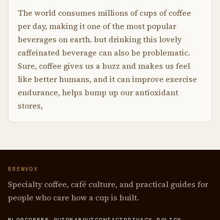
The world consumes millions of cups of coffee
per day, making it one of the most popular
beverages on earth. but drinking this lovely
caffeinated beverage can also be problematic.
Sure, coffee gives us a buzz and makes us feel
like better humans, and it can improve exercise
endurance, helps bump up our antioxidant
stores,
BREWVOX
Specialty coffee, café culture, and practical guides for
people who care how a cup is built.
BLOG
COFFEE GUIDE
ABOUT
CONTACT
PRIVACY POLICY