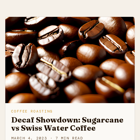
COFFEE ROASTING
Decaf Showdown: Sugarcane
vs Swiss Water Coffee
MARCH 4, 2023 · 7 MIN READ