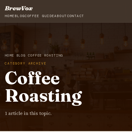
BrewVox
HOME
BLOG
COFFEE GUIDE
ABOUT
CONTACT
HOME
BLOG
COFFEE ROASTING
CATEGORY ARCHIVE
Coffee
Roasting
1 article in this topic.