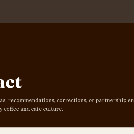
act
eas, recommendations, corrections, or partnership en
y coffee and cafe culture.