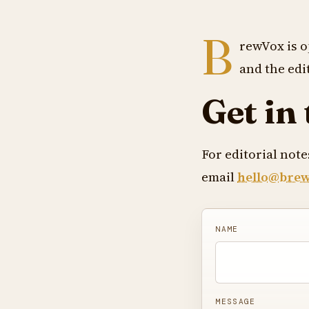
B
rewVox is o
and the edit
Get in
For editorial not
email
hello@bre
NAME
MESSAGE