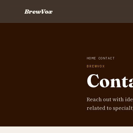
BrewVox
HOME
CONTACT
BREWVOX
Cont
Reach out with id
related to specialt