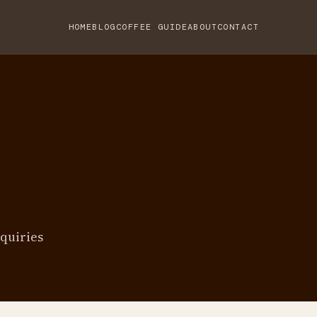
HOME
BLOG
COFFEE GUIDE
ABOUT
CONTACT
quiries