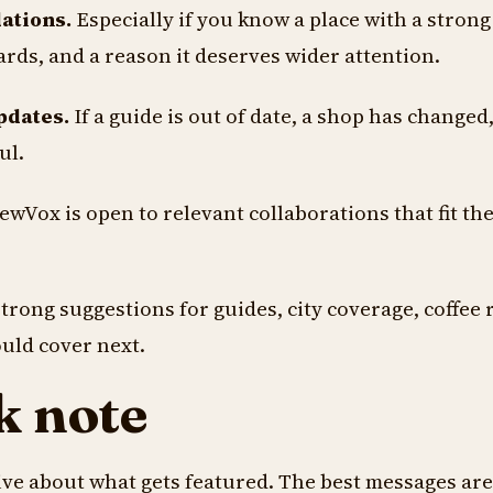
ations.
Especially if you know a place with a strong 
ards, and a reason it deserves wider attention.
pdates.
If a guide is out of date, a shop has changed,
ul.
wVox is open to relevant collaborations that fit the
trong suggestions for guides, city coverage, coffee 
ould cover next.
k note
ve about what gets featured. The best messages are 