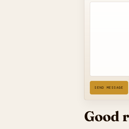
SEND MESSAGE
Good r