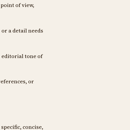
point of view,
 or a detail needs
 editorial tone of
references, or
specific, concise,