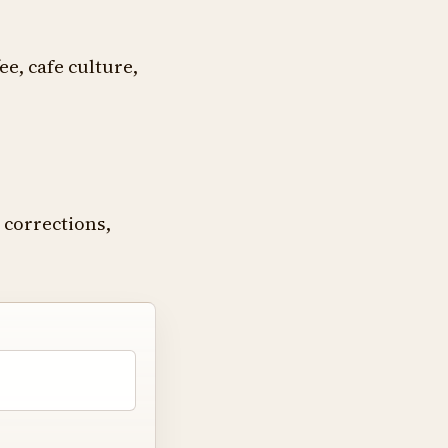
ee, cafe culture,
 corrections,