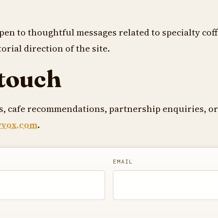
pen to thoughtful messages related to specialty coff
orial direction of the site.
 touch
es, cafe recommendations, partnership enquiries, or
wvox.com
.
EMAIL