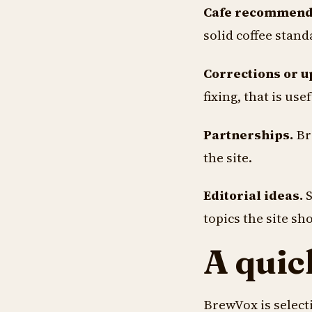
Cafe recommend
solid coffee stand
Corrections or u
fixing, that is usef
Partnerships.
Bre
the site.
Editorial ideas.
S
topics the site sh
A quic
BrewVox is selecti