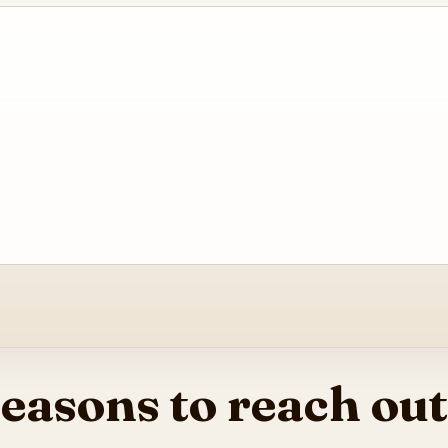
easons to reach out